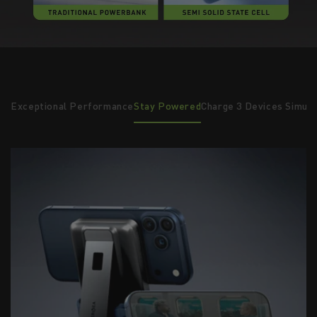
ust
Exceptional Performance
Stay Powered
Charge 3 Devices Simul