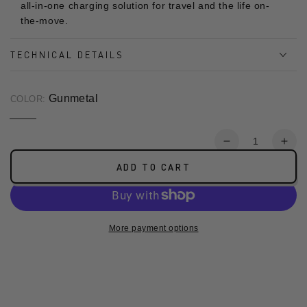
all-in-one charging solution for travel and the life on-
the-move.
TECHNICAL DETAILS
Gunmetal
COLOR:
Gunmetal
Variant
sold
Qu
out
Decrease
Incr
or
quantity
quan
unavailable
ADD TO CART
for
for
(CCC
(CC
Certified)
Cert
MagPac
Mag
More payment options
Pro
Pro
35s
35s