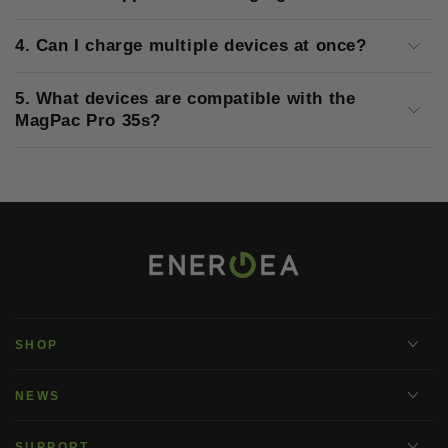
4. Can I charge multiple devices at once?
5. What devices are compatible with the
MagPac Pro 35s?
SHOP
NEWS
SUPPORT