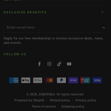
EXCLUSIVE BENEFITS
Enter
email
Apply for our free membership to receive exclusive deals, news,
here
and events.
FOLLOW US
Facebook
Instagram
TikTok
YouTube
Payment
methods
© 2026,
ENERGEA
. All rights reserved.
Refund policy
Privacy policy
Powered by Shopify
Terms of service
Shipping policy