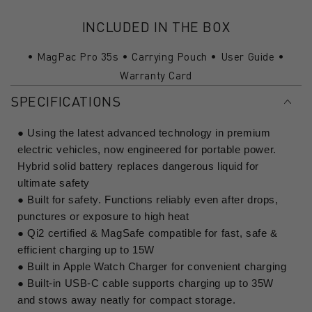
INCLUDED IN THE BOX
• MagPac Pro 35s • Carrying Pouch • User Guide •
Warranty Card
SPECIFICATIONS
● Using the latest advanced technology in premium
electric vehicles, now engineered for portable power.
Hybrid solid battery replaces dangerous liquid for
ultimate safety
● Built for safety. Functions reliably even after drops,
punctures or exposure to high heat
● Qi2 certified & MagSafe compatible for fast, safe &
efficient charging up to 15W
● Built in Apple Watch Charger for convenient charging
● Built-in USB-C cable supports charging up to 35W
and stows away neatly for compact storage.