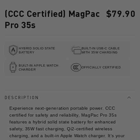
(CCC Certified) MagPac
$79.90
Regular
price
Pro 35s
HYBRID SOLID STATE
BUILT-IN USB-C CABLE
BATTERY
WITH 35W CHARGING
BUILT-IN APPLE WATCH
OFFICIALLY CERTIFIED
CHARGER
DESCRIPTION
Experience next-generation portable power. CCC
certified for safety and reliability, MagPac Pro 35s
features a hybrid solid state battery for enhanced
safety, 35W fast charging, Qi2-certified wireless
charging, and a built-in Apple Watch charger. It’s your