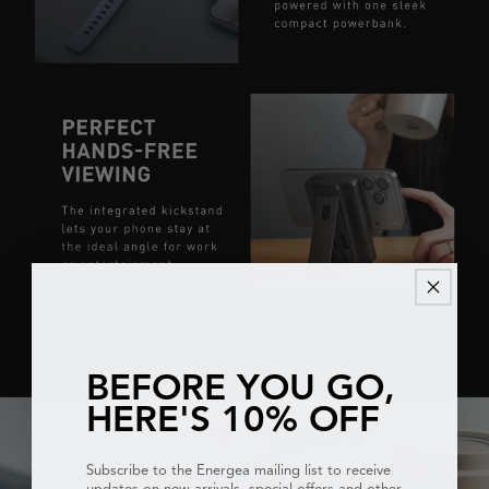
BEFORE YOU GO,
HERE'S 10% OFF
Subscribe to the Energea mailing list to receive
updates on new arrivals, special offers and other