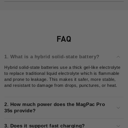
FAQ
1. What is a hybrid solid-state battery?
Hybrid solid-state batteries use a thick gel-like electrolyte
to replace traditional liquid electrolyte which is flammable
and prone to leakage. This makes it safer, more stable,
and resistant to damage from drops, punctures, or heat.
2. How much power does the MagPac Pro
35s provide?
3. Does it support fast charging?