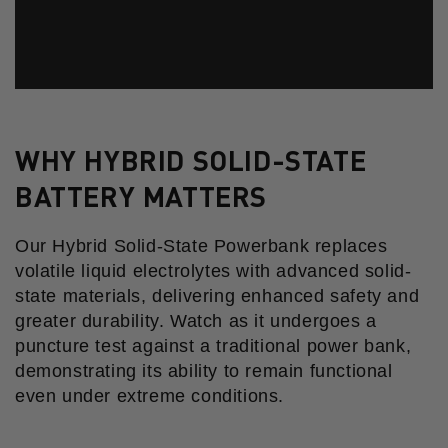
WHY HYBRID SOLID-STATE
BATTERY MATTERS
Our Hybrid Solid-State Powerbank replaces
volatile liquid electrolytes with advanced solid-
state materials, delivering enhanced safety and
greater durability. Watch as it undergoes a
puncture test against a traditional power bank,
demonstrating its ability to remain functional
even under extreme conditions.