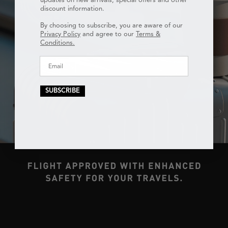
discount information.
By choosing to subscribe, you are aware of our
Privacy Policy
and agree to our
Terms &
Conditions.
SUBSCRIBE