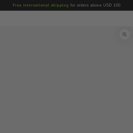
Cart
SKIP TO
Free international shipping
for orders above USD 100
CONTENT
SKIP TO PRODUCT
INFORMATION